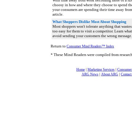
With time away from work becoming more of a lu
choosy in how and where they choose to spend th
your consumers are spending their time away fro
article.
What Shoppers Dislike Most About Shopping
Most shoppers won't tolerate anything that wastes 
too easy for them to visit a competitor. Learn wha
avoid sending your customers the wrong message
Return to
Consumer Mind Readers™ Index
* These Mind Readers were compiled from researc
|
|
Home
Marketing Services
Consumer
|
|
ARG News
About ARG
Contact