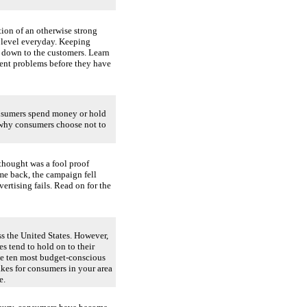
ion of an otherwise strong
 level everyday. Keeping
e down to the customers. Learn
vent problems before they have
onsumers spend money or hold
 why consumers choose not to
thought was a fool proof
e back, the campaign fell
ertising fails. Read on for the
ss the United States. However,
es tend to hold on to their
 the ten most budget-conscious
akes for consumers in your area
e.