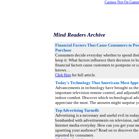
Casinos Not On Gams
Mind Readers Archive
Financial Factors That Cause Consumers to Pos
Purchase
Consumers decide everyday whether to spend thei
keep it. What factors influence their decision to 
financial factors cause customers to postpone or
knows…
for full article.
Click Here
Today's Technology That Americans Most Appr
Advancements in technology have brought us the 
important television remote control, and adjustabl
indoor comfort. Discover which technological a
appreciate the most. The answers might surprise 
Top Advertising Turnoffs
Advertising is a necessary and useful evil in toda
bombarded with advertisements on television, radio
Internet media everyday. How can you get your m
upsetting your audience? Read on to discover the 
reported by consumers.