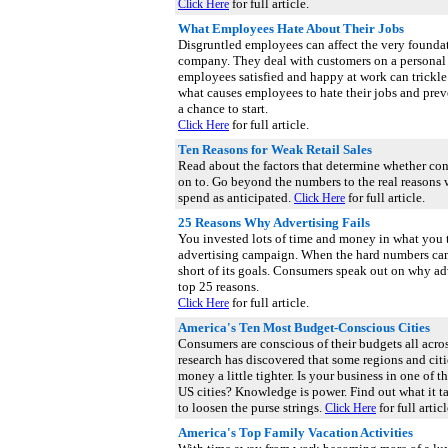
for full article.
Click Here
What Employees Hate About Their Jobs
Disgruntled employees can affect the very foundat
company. They deal with customers on a personal
employees satisfied and happy at work can trickl
what causes employees to hate their jobs and pre
a chance to start.
for full article.
Click Here
Ten Reasons for Weak Retail Sales
Read about the factors that determine whether c
on to. Go beyond the numbers to the real reasons
spend as anticipated.
for full article.
Click Here
25 Reasons Why Advertising Fails
You invested lots of time and money in what you 
advertising campaign. When the hard numbers cam
short of its goals. Consumers speak out on why adv
top 25 reasons.
for full article.
Click Here
America's Ten Most Budget-Conscious Cities
Consumers are conscious of their budgets all acro
research has discovered that some regions and citi
money a little tighter. Is your business in one of
US cities? Knowledge is power. Find out what it t
to loosen the purse strings.
for full articl
Click Here
America's Top Family Vacation Activities