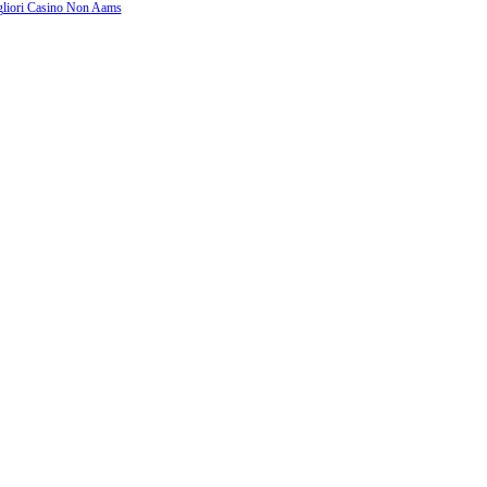
liori Casino Non Aams