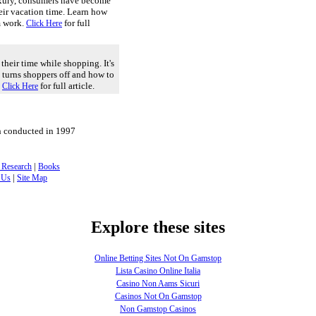
xury, consumers have become
eir vacation time. Learn how
m work.
for full
Click Here
their time while shopping. It's
t turns shoppers off and how to
.
for full article.
Click Here
h conducted in 1997
|
 Research
Books
|
 Us
Site Map
Explore these sites
Online Betting Sites Not On Gamstop
Lista Casino Online Italia
Casino Non Aams Sicuri
Casinos Not On Gamstop
Non Gamstop Casinos