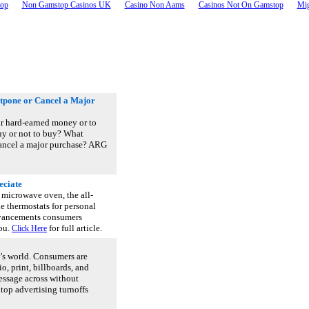
top
Non Gamstop Casinos UK
Casino Non Aams
Casinos Not On Gamstop
Mig
tpone or Cancel a Major
r hard-earned money or to
buy or not to buy? What
 cancel a major purchase? ARG
eciate
microwave oven, the all-
e thermostats for personal
dvancements consumers
you.
for full article.
Click Here
y's world. Consumers are
, print, billboards, and
essage across without
top advertising turnoffs