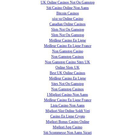
UK Online Casinos Not On Gamstop
Siti Casino Online Non Aams
Bitcoin Casinos
ολα τα Online Casino
Canadian Online Casinos
Slots Not On Gamstop
Slots Not On Gamstop
Meilleur Casino En Ligne
Meilleur Casino En Ligne France
Non Gamstop Casino
Non Gamstop Casinos
Non Gamstop Casino Sites UK
Online Slots UK
Best UK Online Casinos
Meilleur Casino En Ligne
Sites Not On Gamstop
Non Gamstop Casinos
I Migliori Casino Non Aams
Meilleur Casino En Ligne France
Lista Casino Non Aams
Migliori Slot Online Soldi Veri
Casino En Ligne Crypto
Migliori Bonus Casino Online
Migliori App Casino
Siti Scommesse Non Aams Sicuri