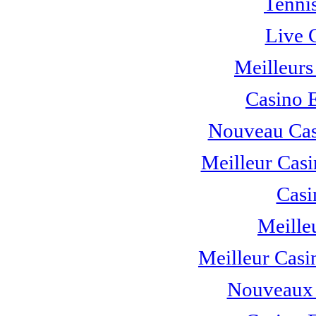
Tennis
Live 
Meilleurs
Casino 
Nouveau Cas
Meilleur Casi
Casi
Meille
Meilleur Casi
Nouveaux 