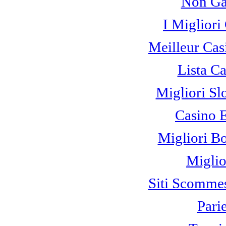
Non Ga
I Miglior
Meilleur Cas
Lista C
Migliori Sl
Casino 
Migliori B
Miglio
Siti Scomme
Pari