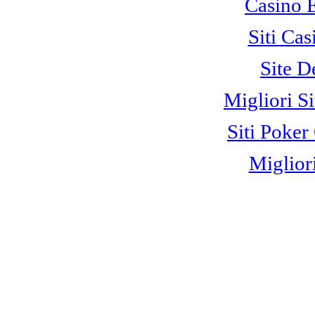
Casino 
Siti C
Site D
Migliori S
Siti Poke
Miglior