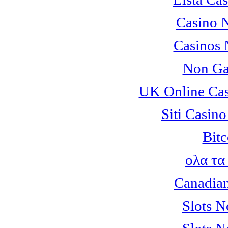
Casino 
Casinos
Non Ga
UK Online Ca
Siti Casin
Bitc
ολα τα
Canadian
Slots 