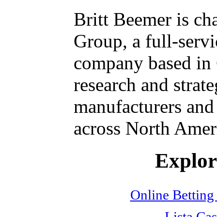
Britt Beemer is ch
Group, a full-serv
company based in 
research and strate
manufacturers and 
across North Amer
Explore
Online Betting
Lista Cas