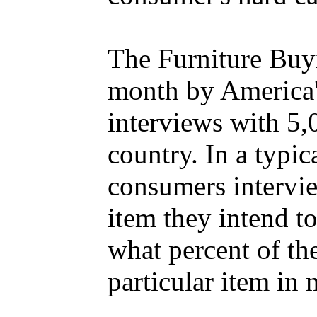
The Furniture Buy
month by America
interviews with 5,
country. In a typic
consumers intervie
item they intend t
what percent of t
particular item in 