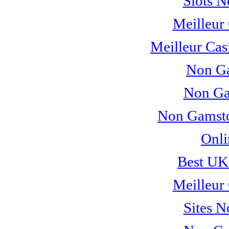
Slots 
Meilleur
Meilleur Cas
Non Ga
Non Ga
Non Gamsto
Onli
Best UK
Meilleur
Sites 