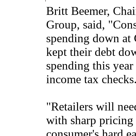
Britt Beemer, Cha
Group, said, "Cons
spending down at C
kept their debt do
spending this year
income tax checks
"Retailers will ne
with sharp pricing 
consumer's hard e