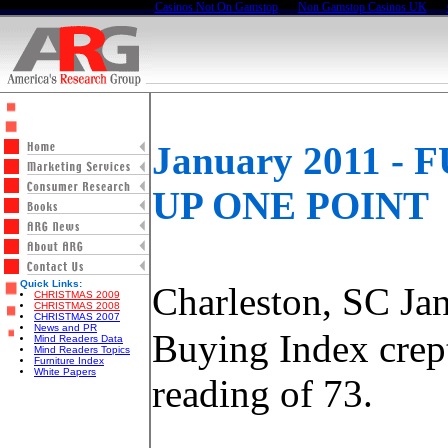
Casinos Not On Gamstop
Non Gamstop Casinos UK
January 2011 
UP ONE POINT
Quick Links:
Charleston, SC Ja
CHRISTMAS 2009
CHRISTMAS 2008
CHRISTMAS 2007
News and PR
Buying Index crept
Mind Readers Data
Mind Readers Topics
Furniture Index
White Papers
reading of 73.