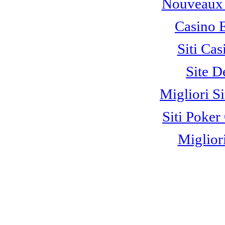
Nouveaux 
Casino 
Siti C
Site D
Migliori S
Siti Poke
Miglior