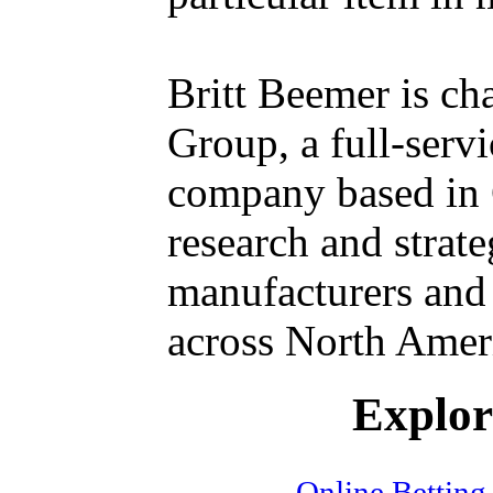
Britt Beemer is ch
Group, a full-serv
company based in 
research and strate
manufacturers and 
across North Amer
Explore
Online Betting