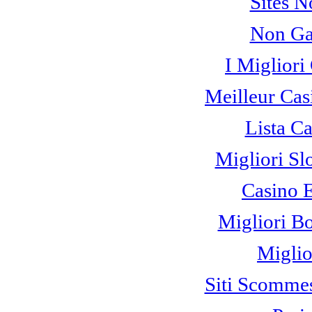
Sites 
Non Ga
I Miglior
Meilleur Cas
Lista C
Migliori Sl
Casino 
Migliori B
Miglio
Siti Scomme