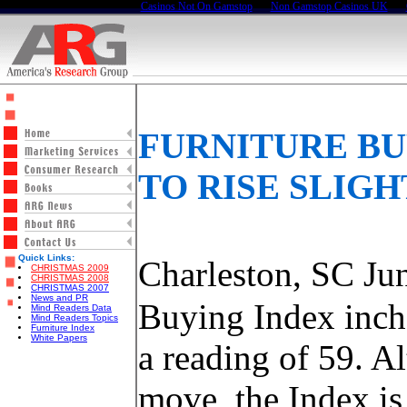
Casinos Not On Gamstop
Non Gamstop Casinos UK
FURNITURE BU
TO RISE SLIG
Quick Links:
Charleston, SC Ju
CHRISTMAS 2009
CHRISTMAS 2008
CHRISTMAS 2007
News and PR
Buying Index inche
Mind Readers Data
Mind Readers Topics
Furniture Index
White Papers
a reading of 59. Al
move, the Index is 