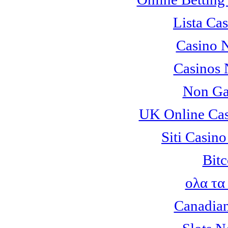
Lista Cas
Casino 
Casinos
Non Ga
UK Online Ca
Siti Casin
Bitc
ολα τα
Canadian