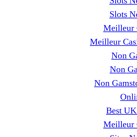
Slots 
Slots 
Meilleur
Meilleur Cas
Non Ga
Non Ga
Non Gamsto
Onli
Best UK
Meilleur