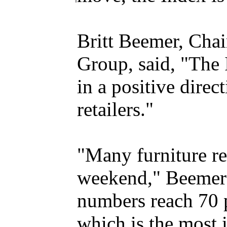
Britt Beemer, Cha
Group, said, "The 
in a positive direc
retailers."
"Many furniture re
weekend," Beemer 
numbers reach 70 p
which is the most 