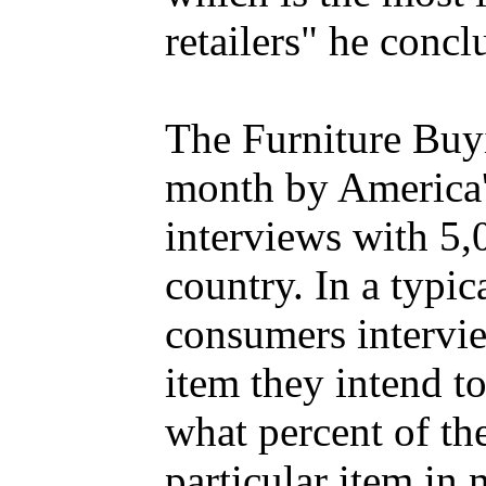
retailers" he concl
The Furniture Buy
month by America
interviews with 5,
country. In a typic
consumers intervie
item they intend t
what percent of t
particular item in 