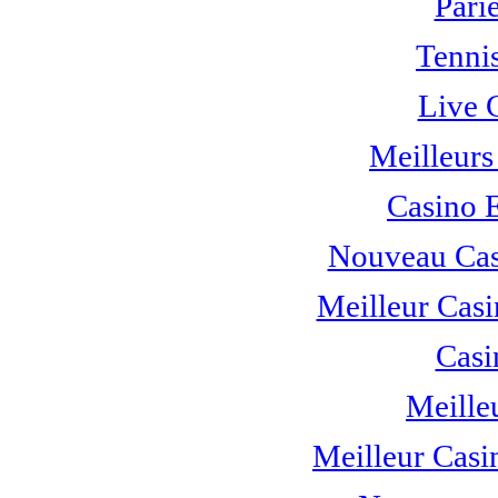
Pari
Tennis
Live 
Meilleurs
Casino 
Nouveau Cas
Meilleur Casi
Casi
Meille
Meilleur Casi