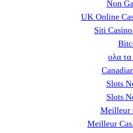
Non Ga
UK Online Ca
Siti Casin
Bitc
ολα τα
Canadian
Slots 
Slots 
Meilleur
Meilleur Cas