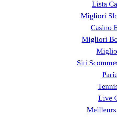
Lista C
Migliori Sl
Casino 
Migliori B
Miglio
Siti Scomme
Pari
Tennis
Live 
Meilleurs