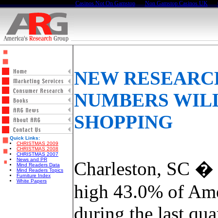
Casinos Not On Gamstop
Non Gamstop Casinos UK
NEW RESEARC
NUMBERS WILL
SHOPPING
Quick Links:
CHRISTMAS 2009
CHRISTMAS 2008
CHRISTMAS 2007
News and PR
Charleston, SC � 
Mind Readers Data
Mind Readers Topics
Furniture Index
White Papers
high 43.0% of Ame
during the last qua