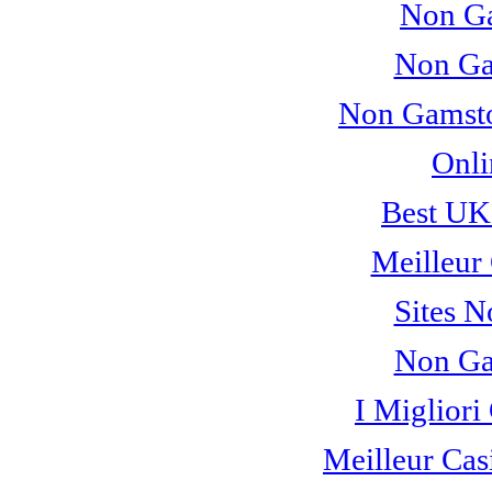
Non Ga
Non Ga
Non Gamsto
Onli
Best UK
Meilleur
Sites 
Non Ga
I Miglior
Meilleur Cas