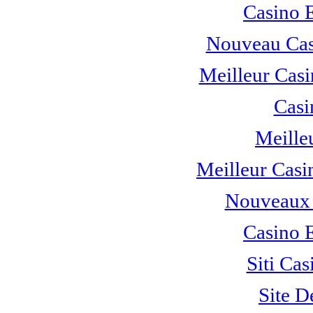
Casino 
Nouveau Cas
Meilleur Casi
Casi
Meille
Meilleur Casi
Nouveaux 
Casino 
Siti C
Site D