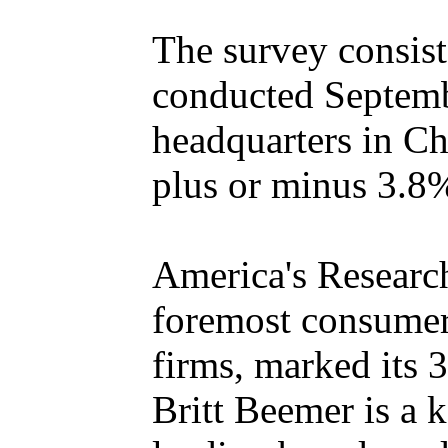
The survey consist
conducted Septemb
headquarters in Cha
plus or minus 3.8
America's Research
foremost consumer 
firms, marked its 
Britt Beemer is a 