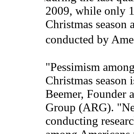
2009, while only 
Christmas season 
conducted by Ame
"Pessimism among
Christmas season is
Beemer, Founder a
Group (ARG). "Nev
conducting resear