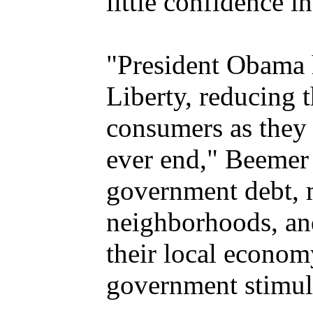
little confidence i
"President Obama h
Liberty, reducing 
consumers as they
ever end," Beemer
government debt, m
neighborhoods, and
their local economy
government stimul