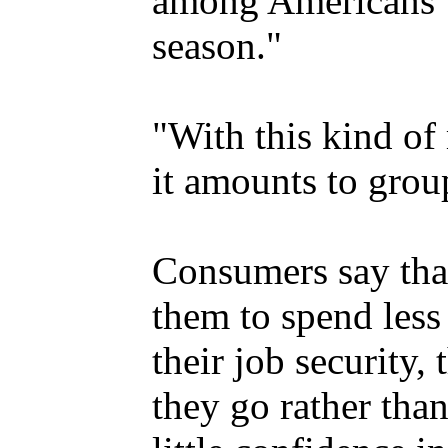
among Americans w
season."
"With this kind of 
it amounts to grou
Consumers say that
them to spend less
their job security,
they go rather than