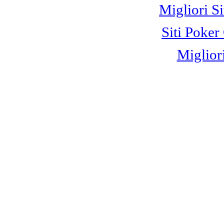
Migliori S
Siti Poke
Miglior