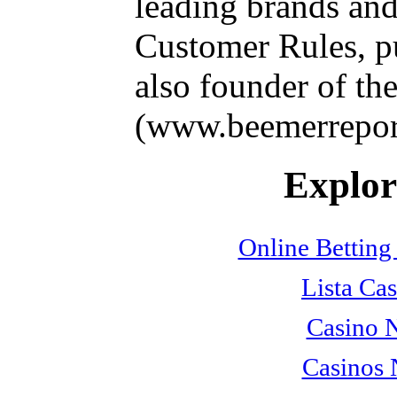
leading brands and 
Customer Rules, p
also founder of th
(www.beemerrepor
Explore
Online Betting
Lista Cas
Casino 
Casinos