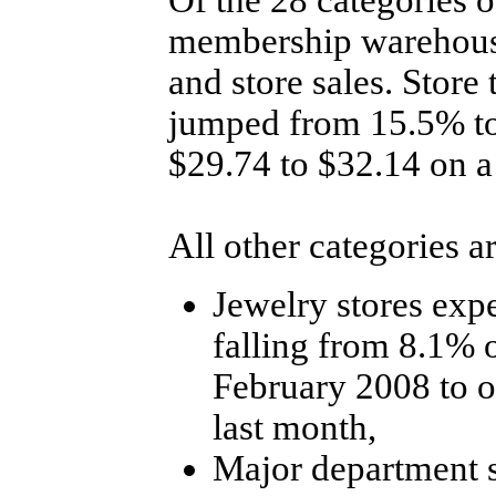
Of the 28 categories of
membership warehouse 
and store sales. Store
jumped from 15.5% to 
$29.74 to $32.14 on a
All other categories 
Jewelry stores expe
falling from 8.1% 
February 2008 to o
last month,
Major department st