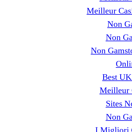
Meilleur Cas
Non Ga
Non Ga
Non Gamsto
Onli
Best UK
Meilleur
Sites 
Non Ga
I Miglior