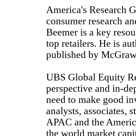
America's Research Gr
consumer research and
Beemer is a key resou
top retailers. He is 
published by McGraw-
UBS Global Equity Re
perspective and in-dep
need to make good in
analysts, associates, 
APAC and the Americ
the world market capi