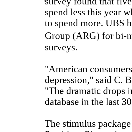
survey found that fiv
spend less this year w
to spend more. UBS h
Group (ARG) for bi
surveys.
"American consumers 
depression," said C. 
"The dramatic drops i
database in the last 3
The stimulus package 