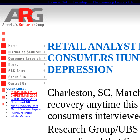
Casinos Not On Gamstop
Non Gamstop Casinos UK
RETAIL ANALYST
CONSUMERS HUN
DEPRESSION
Quick Links:
Charleston, SC, March
CHRISTMAS 2009
CHRISTMAS 2008
CHRISTMAS 2007
recovery anytime this 
News and PR
Mind Readers Data
Mind Readers Topics
consumers interviewe
Furniture Index
White Papers
Research Group/UBS