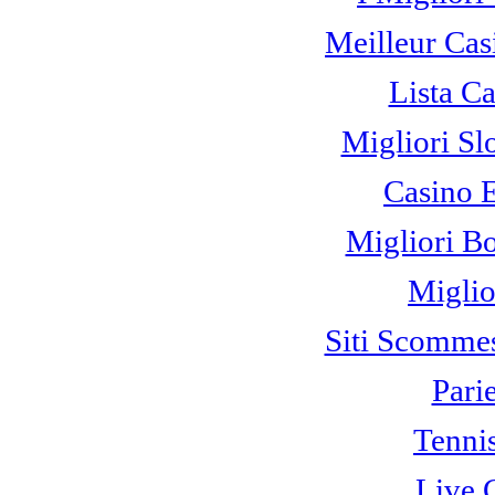
Meilleur Cas
Lista C
Migliori Sl
Casino 
Migliori B
Miglio
Siti Scomme
Pari
Tennis
Live 