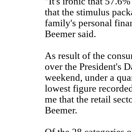
"It's ironic that 57.6
that the stimulus pack
family's personal fina
Beemer said.
As result of the cons
over the President's 
weekend, under a qua
lowest figure recorded
me that the retail sect
Beemer.