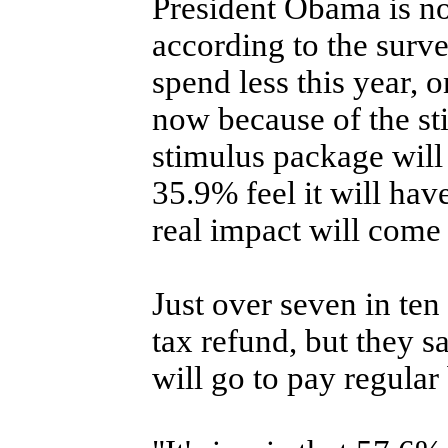
President Obama is no
according to the surve
spend less this year,
now because of the st
stimulus package will 
35.9% feel it will ha
real impact will come
Just over seven in te
tax refund, but they s
will go to pay regular 