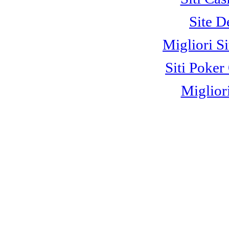
Site D
Migliori S
Siti Poke
Miglior