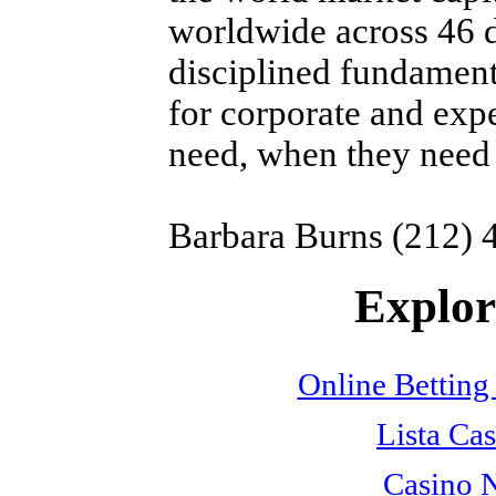
worldwide across 46 d
disciplined fundament
for corporate and expe
need, when they need 
Barbara Burns (212) 
Explore
Online Betting
Lista Cas
Casino 