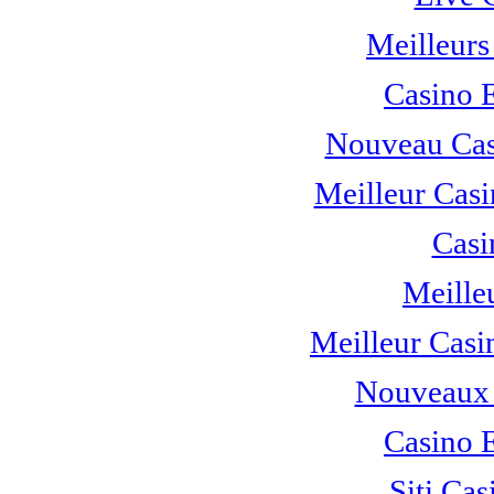
Meilleurs
Casino 
Nouveau Cas
Meilleur Casi
Casi
Meille
Meilleur Casi
Nouveaux 
Casino 
Siti C