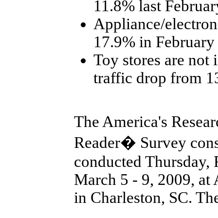
11.8% last Februar
Appliance/electron
17.9% in February
Toy stores are not 
traffic drop from 
The America's Resea
Reader� Survey consi
conducted Thursday, 
March 5 - 9, 2009, at
in Charleston, SC. The