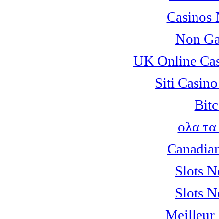
Casinos
Non Ga
UK Online Ca
Siti Casin
Bitc
ολα τα
Canadian
Slots 
Slots 
Meilleur