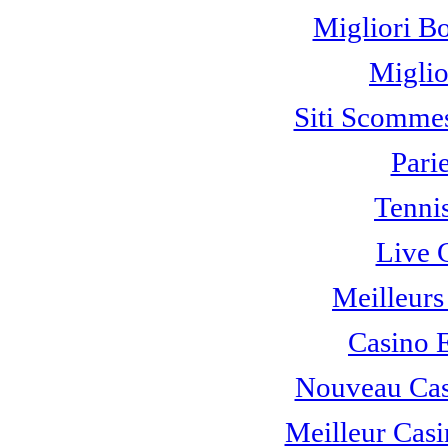
Migliori B
Miglio
Siti Scomme
Pari
Tennis
Live 
Meilleurs
Casino 
Nouveau Cas
Meilleur Casi