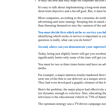
is truly the best and only hope for corporate success i
It's easy to talk about implementing a long-term stra
short-term objective and a far-off goal. But, it must b
Most companies, according to the consumer, do nothi
advertising and store strategy. Keeping this in mind, 
than thrusting themselves into the vastness of the u
You must decide first which niche or service you fulf
identifying which niche or service is important to yo
question is really, what can you do better?
Second, where can you demonstrate your superiori
Today, being just slightly better will get you nowher
significantly better only some of the time will get y
You must be two or three times better and have an adv
media.
For example, a major mattress retailer marketed their 
were one of the first to use delivery as a unique ser
They had even developed a graphic element of this bet
Here's the problem: the major player had effectively u
not dynamic enough to convince. Also, educating the 
television is the educational vehicle to 73% of Ameri
The optimum strategy was a TV-driven campaign runni