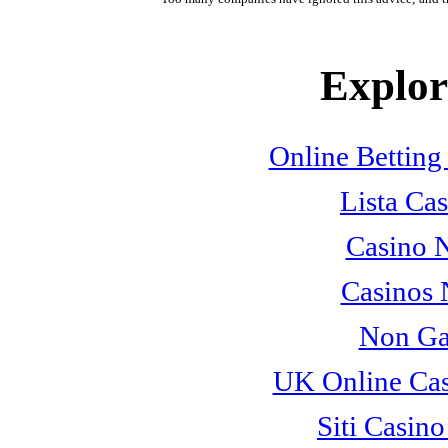
Explore
Online Betting
Lista Cas
Casino 
Casinos
Non Ga
UK Online Ca
Siti Casin