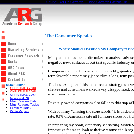
Casinos Not On Gamstop
Non Gamstop Casinos UK
The Consumer Speaks
"Where Should I Position My Company for S
Many companies are public today, so analysts advise 
negative news surfaces about that specific industry o
Companies scramble to make their monthly, quarterly or
term favorable report may jeopardize a long-term posit
The best example of this mis-directed strategy is sev
Quick Links:
CHRISTMAS 2009
shelves and consumers walked away disappointed, buy
CHRISTMAS 2008
executives hoped.
CHRISTMAS 2007
News and PR
Mind Readers Data
Privately owned companies also fall into this trap of
Mind Readers Topics
Furniture Index
With so many "chasing the store rabbit," it is unders
White Papers
rate, 83% of Americans cite all furniture stores look t
In preparing my book,
Predatory Marketing
, which w
imperative for me to look at their awesome challenge