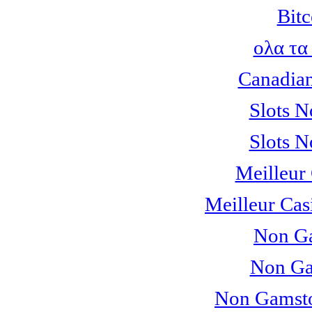
Bitc
ολα τα
Canadian
Slots 
Slots 
Meilleur
Meilleur Cas
Non Ga
Non Ga
Non Gamsto