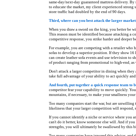
same-day/next-day guaranteed mattress delivery. By s
to educate the market, my client experienced strong s
store traffic had doubled by the end of 90 days.
Third, where can you best attack the larger market
When you draw a sword on the king, you better be will
This reason must be identified because attacking a co
competitive response, you strike harder and deeper b
For example, you are competing with a retailer who ha
sofas to develop a superior position. If they show 16
can create leather sofa events and use television to s
of product ranging from promotional to high-end, as w
Don't attack a larger competitor in dining when they 
take full advantage of your ability to act quickly and
And fourth, put together a quick response team to b
competitor fear your capability to move quickly. Yo
mountains, if necessary, to make your smallness you
Too many companies start the war, but are unwilling to
likeliness that your larger competition will respond,
If you cannot identify a niche or service where you are
can't do it better, know someone else will. And if yo
strengths, you will ultimately be swallowed by this bi
Too many companies have ignored this advice; and th