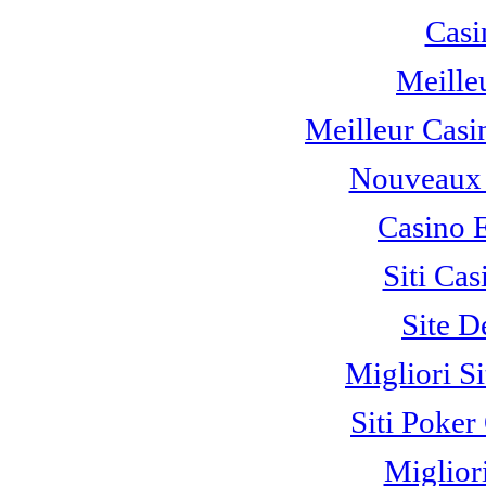
Casi
Meille
Meilleur Casi
Nouveaux 
Casino 
Siti C
Site D
Migliori S
Siti Poke
Miglior