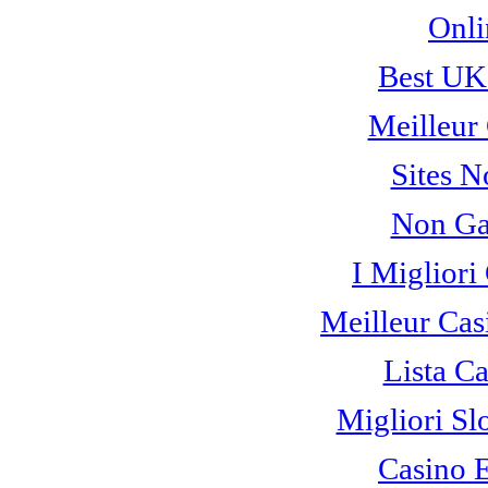
Onli
Best UK
Meilleur
Sites 
Non Ga
I Miglior
Meilleur Cas
Lista C
Migliori Sl
Casino 