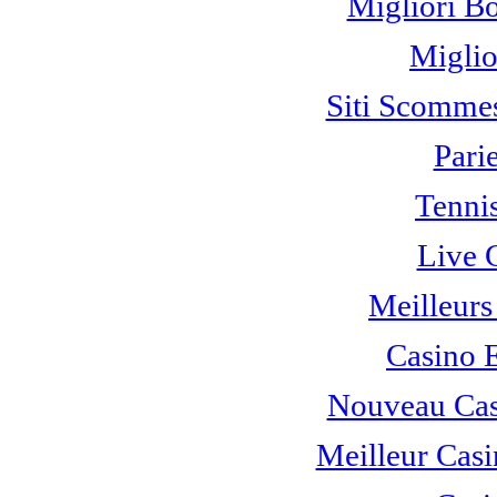
Migliori B
Miglio
Siti Scomme
Pari
Tennis
Live 
Meilleurs
Casino 
Nouveau Cas
Meilleur Casi