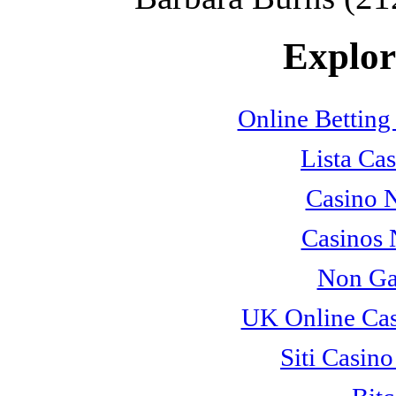
Explore
Online Betting
Lista Cas
Casino 
Casinos
Non Ga
UK Online Ca
Siti Casin