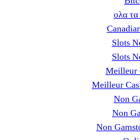
Bitc
ολα τα
Canadian
Slots 
Slots 
Meilleur
Meilleur Cas
Non Ga
Non Ga
Non Gamsto