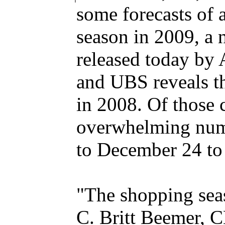
some forecasts of
season in 2009, a 
released today by
and UBS reveals th
in 2008. Of those
overwhelming numb
to December 24 to 
"The shopping seaso
C. Britt Beemer, 