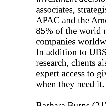
associates, strate
APAC and the Ame
85% of the world m
companies worldwid
In addition to UBS
research, clients 
expert access to gi
when they need it.
Barbara Burns (21