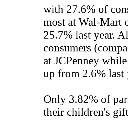
with 27.6% of cons
most at Wal-Mart 
25.7% last year. A
consumers (compar
at JCPenney while
up from 2.6% last 
Only 3.82% of par
their children's gift