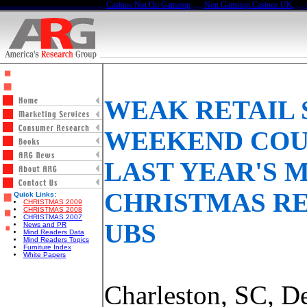
Casinos Not On Gamstop
Non Gamstop Casinos UK
WEAK RETAIL 
WEEKEND COU
LAST YEAR'S 
CHRISTMAS RE
Quick Links:
CHRISTMAS 2009
CHRISTMAS 2008
CHRISTMAS 2007
UBS
News and PR
Mind Readers Data
Mind Readers Topics
Furniture Index
White Papers
Charleston, SC, D