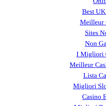
Onli
Best UK
Meilleur
Sites 
Non Ga
I Miglior
Meilleur Cas
Lista C
Migliori Sl
Casino 