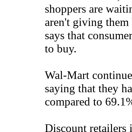
shoppers are waitin
aren't giving them
says that consume
to buy.
Wal-Mart continue
saying that they h
compared to 69.1% 
Discount retailers 