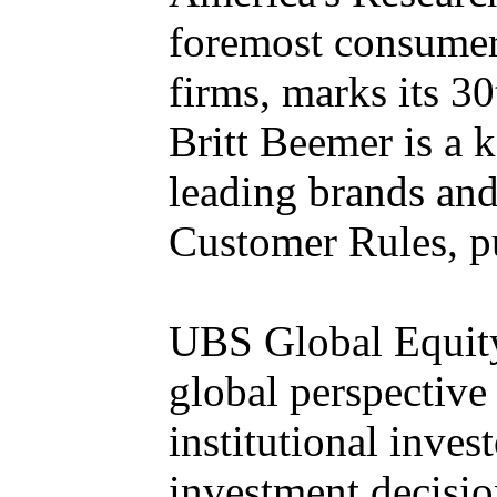
foremost consumer 
firms, marks its 3
Britt Beemer is a 
leading brands and 
Customer Rules, p
UBS Global Equity
global perspective 
institutional inve
investment decisio