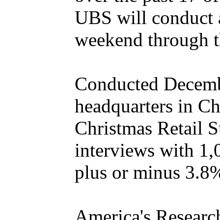
UBS will conduct 
weekend through th
Conducted Decemb
headquarters in C
Christmas Retail S
interviews with 1,
plus or minus 3.8
America's Research