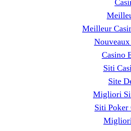
Casi
Meille
Meilleur Casi
Nouveaux 
Casino 
Siti C
Site D
Migliori S
Siti Poke
Miglior