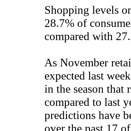
Shopping levels o
28.7% of consumer
compared with 27.
As November retail
expected last week
in the season that 
compared to last y
predictions have b
over the past 17 o