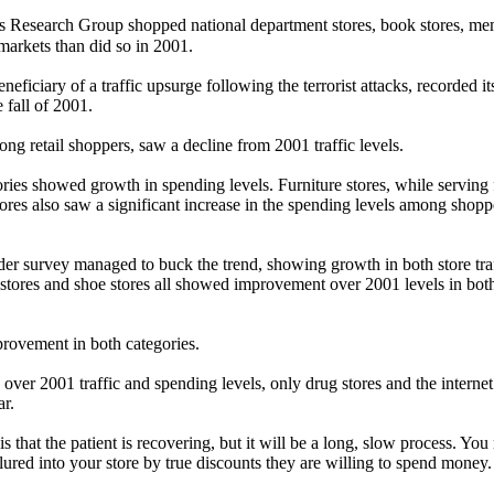
Research Group shopped national department stores, book stores, me
a markets than did so in 2001.
ficiary of a traffic upsurge following the terrorist attacks, recorded 
 fall of 2001.
ong retail shoppers, saw a decline from 2001 traffic levels.
ories showed growth in spending levels. Furniture stores, while servin
res also saw a significant increase in the spending levels among shoppe
 survey managed to buck the trend, showing growth in both store traffi
s stores and shoe stores all showed improvement over 2001 levels in both
provement in both categories.
h over 2001 traffic and spending levels, only drug stores and the int
ar.
s that the patient is recovering, but it will be a long, slow process. Yo
ured into your store by true discounts they are willing to spend money.