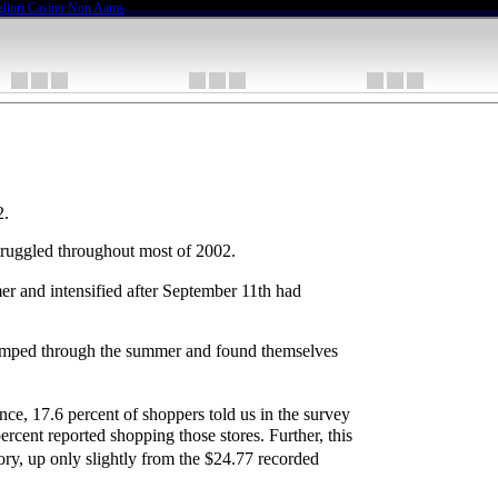
liori Casino Non Aams
2.
 struggled throughout most of 2002.
er and intensified after September 11th had
y limped through the summer and found themselves
ance, 17.6 percent of shoppers told us in the survey
ercent reported shopping those stores. Further, this
ory, up only slightly from the $24.77 recorded