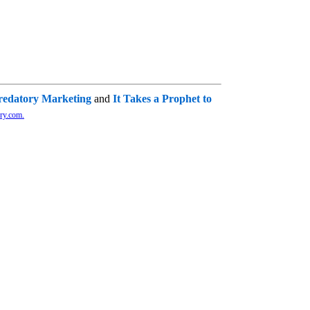
redatory Marketing
and
It Takes a Prophet to
ry.com.