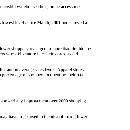
mbership warehouse clubs, home accessories
its lowest levels since March, 2001 and showed a
g fewer shoppers, managed to more than double the
rs who did venture into their stores, as did
c and in average sales levels. Apparel stores,
 percentage of shoppers frequenting their retail
ernet showed any improvement over 2000 shopping
u may have to get used to the idea of facing fewer