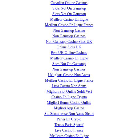
Canadian Online Casinos
Slots Not On Gamstop
Slots Not On Gamstop
Meilleur Casino En Ligne
Meilleur Casino En Ligne France
Non Gamstop Casino
Non Gamstop Casinos
Non Gamstop Casino Sites UK
Online Slots UK
Best UK Online Casinos
Meilleur Casino En Ligne
Sites Not On Gamstop
Non Gamstop Casinos
I Migliori Casino Non Aams
Meilleur Casino En Ligne France
Lista Casino Non Aams
Migliori Slot Online Soldi Veri
Casino En Ligne Crypto
Migliori Bonus Casino Online
Migliori App Casino
Siti Scommesse Non Aams Sicuri
Parier En Crypto
Tennis Paris Sportif
Live Casino France
Meilleurs Casino En Ligne