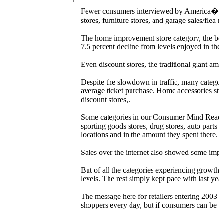
Fewer consumers interviewed by America�s 
stores, furniture stores, and garage sales/fle
The home improvement store category, the bene
7.5 percent decline from levels enjoyed in the
Even discount stores, the traditional giant am
Despite the slowdown in traffic, many categ
average ticket purchase. Home accessories sto
discount stores,.
Some categories in our Consumer Mind Reader
sporting goods stores, drug stores, auto part
locations and in the amount they spent there.
Sales over the internet also showed some im
But of all the categories experiencing growt
levels. The rest simply kept pace with last ye
The message here for retailers entering 2003 i
shoppers every day, but if consumers can be l