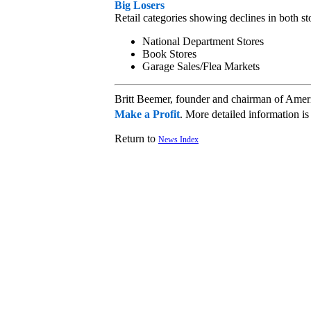
Big Losers
Retail categories showing declines in both st
National Department Stores
Book Stores
Garage Sales/Flea Markets
Britt Beemer, founder and chairman of Amer
Make a Profit
. More detailed information 
Return to
News Index