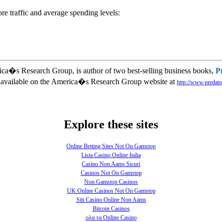
ore traffic and average spending levels:
ica�s Research Group, is author of two best-selling business books,
P
is available on the America�s Research Group website at
http://www.predato
Explore these sites
Online Betting Sites Not On Gamstop
Lista Casino Online Italia
Casino Non Aams Sicuri
Casinos Not On Gamstop
Non Gamstop Casinos
UK Online Casinos Not On Gamstop
Siti Casino Online Non Aams
Bitcoin Casinos
ολα τα Online Casino