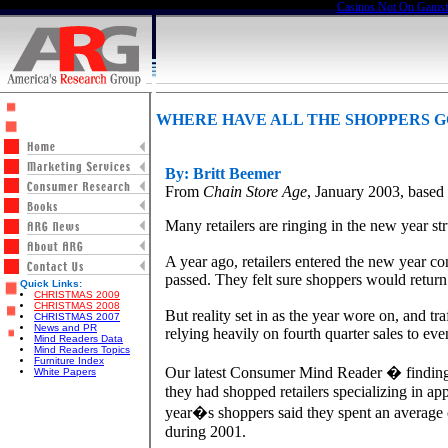
Casinos Not On Gams
WHERE HAVE ALL THE SHOPPERS 
By: Britt Beemer
From
Chain Store Age
, January 2003, base
Many retailers are ringing in the new year st
A year ago, retailers entered the new year c
passed. They felt sure shoppers would return
Quick Links:
CHRISTMAS 2009
CHRISTMAS 2008
But reality set in as the year wore on, and 
CHRISTMAS 2007
News and PR
relying heavily on fourth quarter sales to ev
Mind Readers Data
Mind Readers Topics
Furniture Index
Our latest Consumer Mind Reader � findings giv
White Papers
they had shopped retailers specializing in ap
year�s shoppers said they spent an average o
during 2001.