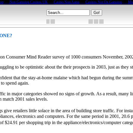
top
Non Gamstop Casinos UK
Casino Non Aams
Casinos Not On Gamstop
Mig
GONE?
d on Consumer Mind Reader survey of 1000 consumers November, 200
ruggling to be optimistic about the their prospects in 2003, just as they
onfident that the stay-at-home malaise which had begun during the summ
 to spend again.
traffic in major categories showed no signs of growth. As a result, man
en match 2001 sales levels.
e retailers little solace in the area of building store traffic. For inst
pliances, electronics and computers. For the same period in 2001, 20.6 p
f $24.91 per shopping trip in the appliance/electronics/computer categ