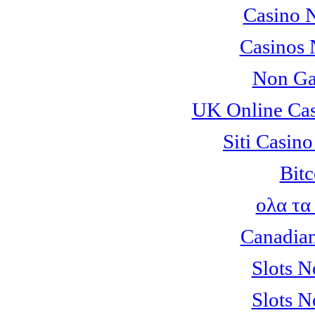
Casino 
Casinos
Non Ga
UK Online Ca
Siti Casin
Bitc
ολα τα
Canadian
Slots 
Slots 