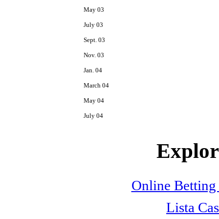
May 03
July 03
Sept. 03
Nov. 03
Jan. 04
March 04
May 04
July 04
Explore
Online Betting
Lista Cas