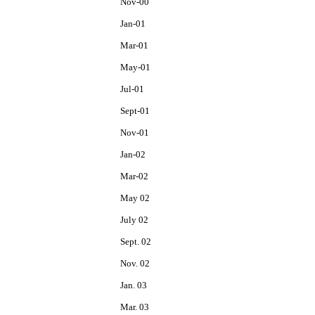
Nov-00
Jan-01
Mar-01
May-01
Jul-01
Sept-01
Nov-01
Jan-02
Mar-02
May 02
July 02
Sept. 02
Nov. 02
Jan. 03
Mar. 03