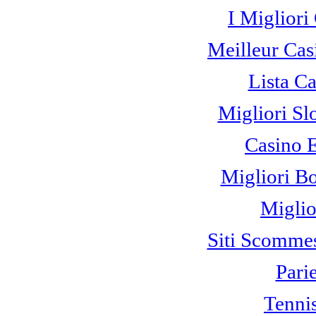
I Miglior
Meilleur Cas
Lista C
Migliori Sl
Casino 
Migliori B
Miglio
Siti Scomme
Pari
Tennis