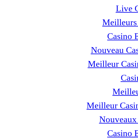
Live 
Meilleurs
Casino 
Nouveau Cas
Meilleur Casi
Casi
Meille
Meilleur Casi
Nouveaux 
Casino 