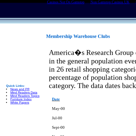
Casinos Not On Gamstop
Non Gamstop Casinos UK
Membership Warehouse Clubs
America�s Research Group co
in the general population ev
in 26 retail shopping categor
percentage of population sho
category. The data dates bac
Quick Links:
News and PR
Mind Readers Data
Mind Readers Topics
Date
Furniture Index
White Papers
May-00
Jul-00
Sept-00