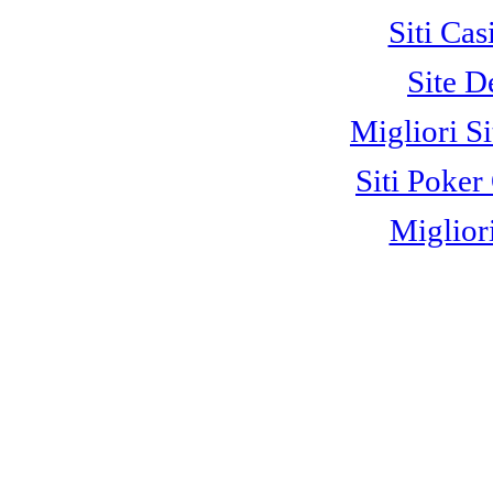
Siti C
Site D
Migliori S
Siti Poke
Miglior