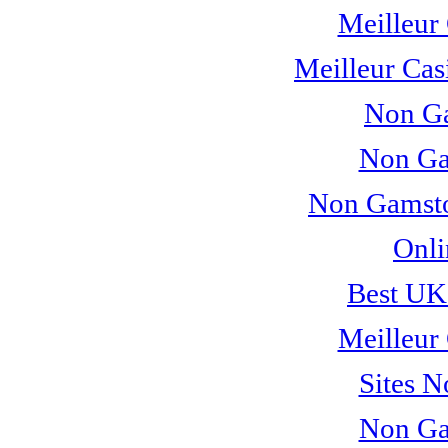
Meilleur
Meilleur Cas
Non Ga
Non Ga
Non Gamsto
Onli
Best UK
Meilleur
Sites 
Non Ga