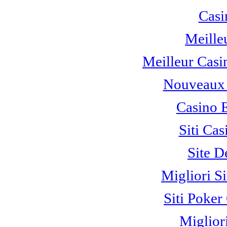
Casi
Meille
Meilleur Casi
Nouveaux 
Casino 
Siti C
Site D
Migliori S
Siti Poke
Miglior