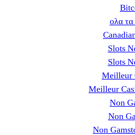
Bitc
ολα τα
Canadian
Slots 
Slots 
Meilleur
Meilleur Cas
Non Ga
Non Ga
Non Gamsto