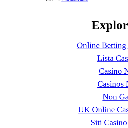
Explore
Online Betting
Lista Cas
Casino 
Casinos
Non Ga
UK Online Ca
Siti Casin