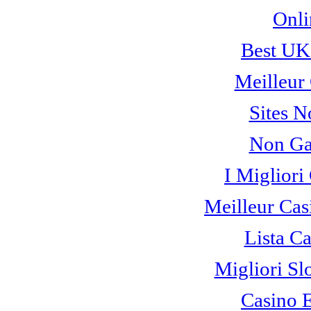
Onli
Best UK
Meilleur
Sites 
Non Ga
I Miglior
Meilleur Cas
Lista C
Migliori Sl
Casino 