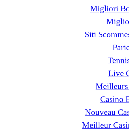
Migliori B
Miglio
Siti Scomme
Pari
Tennis
Live 
Meilleurs
Casino 
Nouveau Cas
Meilleur Casi