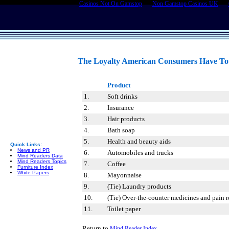
Casinos Not On Gamstop
Non Gamstop Casinos UK
The Loyalty American Consumers Have To
Product
1.
Soft drinks
2.
Insurance
3.
Hair products
4.
Bath soap
5.
Health and beauty aids
Quick Links:
News and PR
6.
Automobiles and trucks
Mind Readers Data
Mind Readers Topics
7.
Coffee
Furniture Index
White Papers
8.
Mayonnaise
9.
(Tie) Laundry products
10.
(Tie) Over-the-counter medicines and pain r
11.
Toilet paper
Return to
Mind Reader Index