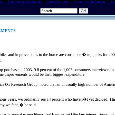
top
Non Gamstop Casinos UK
Casino Non Aams
Casinos Not On Gamstop
Mig
EMENTS
biles and improvements to the home are consumers� top picks for 20
.
op purchase in 2003, 9.8 percent of the 1,003 consumers interviewed na
home improvements would be their biggest expenditure.
ica�s Research Group, noted that an unusually high number of Americ
vious years, we ordinarily see 14 percent who haven�t yet decided
nomy we face,� he said.
 in large annual expenditures, but Beemer said the low interest financin