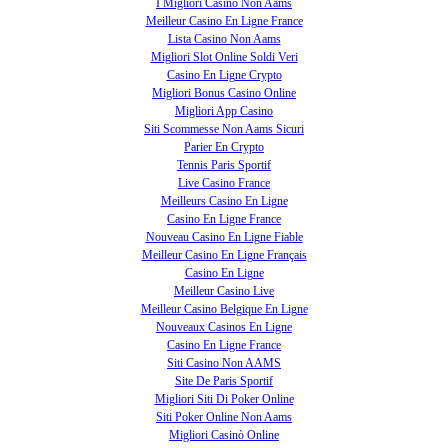
I Migliori Casino Non Aams
Meilleur Casino En Ligne France
Lista Casino Non Aams
Migliori Slot Online Soldi Veri
Casino En Ligne Crypto
Migliori Bonus Casino Online
Migliori App Casino
Siti Scommesse Non Aams Sicuri
Parier En Crypto
Tennis Paris Sportif
Live Casino France
Meilleurs Casino En Ligne
Casino En Ligne France
Nouveau Casino En Ligne Fiable
Meilleur Casino En Ligne Français
Casino En Ligne
Meilleur Casino Live
Meilleur Casino Belgique En Ligne
Nouveaux Casinos En Ligne
Casino En Ligne France
Siti Casino Non AAMS
Site De Paris Sportif
Migliori Siti Di Poker Online
Siti Poker Online Non Aams
Migliori Casinò Online