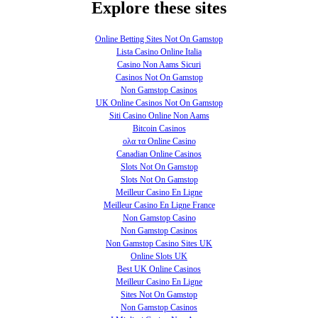
Explore these sites
Online Betting Sites Not On Gamstop
Lista Casino Online Italia
Casino Non Aams Sicuri
Casinos Not On Gamstop
Non Gamstop Casinos
UK Online Casinos Not On Gamstop
Siti Casino Online Non Aams
Bitcoin Casinos
ολα τα Online Casino
Canadian Online Casinos
Slots Not On Gamstop
Slots Not On Gamstop
Meilleur Casino En Ligne
Meilleur Casino En Ligne France
Non Gamstop Casino
Non Gamstop Casinos
Non Gamstop Casino Sites UK
Online Slots UK
Best UK Online Casinos
Meilleur Casino En Ligne
Sites Not On Gamstop
Non Gamstop Casinos