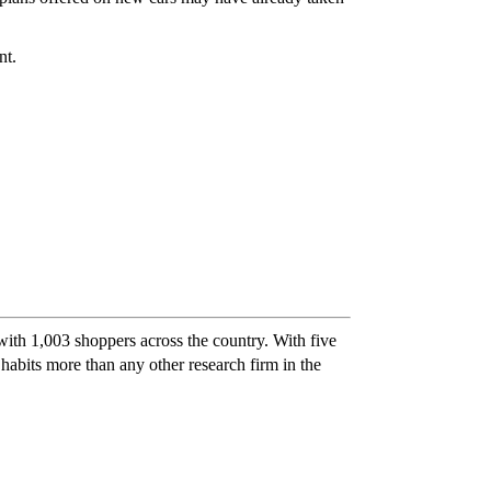
nt.
th 1,003 shoppers across the country. With five
bits more than any other research firm in the