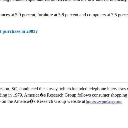
s at 5.9 percent, furniture at 5.8 percent and computers at 3.5 perce
t purchase in 2003?
on, SC, conducted the survey, which included telephone interviews wi
nding in 1979, America�s Research Group follows consumer shopping ha
ble on the America�s Research Group website at
http://www.predatory.com.