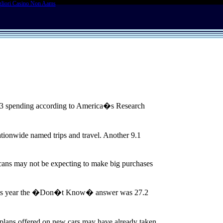
liori Casino Non Aams
03 spending according to America�s Research
tionwide named trips and travel. Another 9.1
ans may not be expecting to make big purchases
. This year the �Don�t Know� answer was 27.2
g plans offered on new cars may have already taken