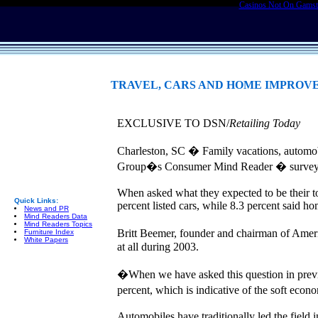
Casinos Not On Gams
TRAVEL, CARS AND HOME IMPROV
EXCLUSIVE TO DSN/
Retailing Today
Charleston, SC � Family vacations, automo
Group�s Consumer Mind Reader � survey
When asked what they expected to be their t
Quick Links:
percent listed cars, while 8.3 percent said 
News and PR
Mind Readers Data
Mind Readers Topics
Britt Beemer, founder and chairman of Amer
Furniture Index
White Papers
at all during 2003.
�When we have asked this question in pre
percent, which is indicative of the soft eco
Automobiles have traditionally led the field