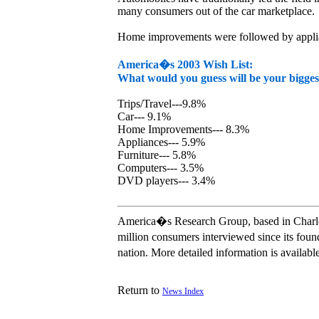
many consumers out of the car marketplace.
Home improvements were followed by appliance
America�s 2003 Wish List:
What would you guess will be your bigges
Trips/Travel---9.8%
Car--- 9.1%
Home Improvements--- 8.3%
Appliances--- 5.9%
Furniture--- 5.8%
Computers--- 3.5%
DVD players--- 3.4%
America�s Research Group, based in Charlest
million consumers interviewed since its fou
nation. More detailed information is availa
Return to
News Index