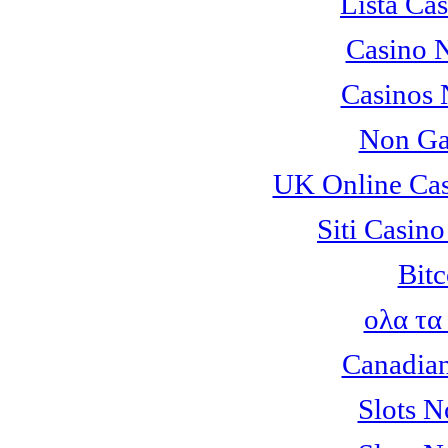
Lista Cas
Casino 
Casinos
Non Ga
UK Online Ca
Siti Casin
Bitc
ολα τα
Canadian
Slots 