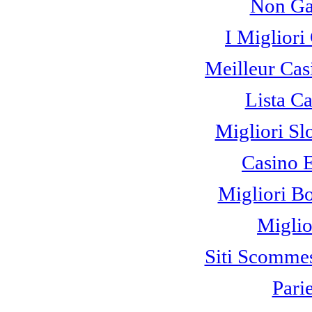
Non Ga
I Miglior
Meilleur Cas
Lista C
Migliori Sl
Casino 
Migliori B
Miglio
Siti Scomme
Pari