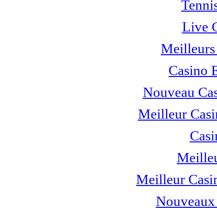
Tennis
Live 
Meilleurs
Casino 
Nouveau Cas
Meilleur Casi
Casi
Meille
Meilleur Casi
Nouveaux 