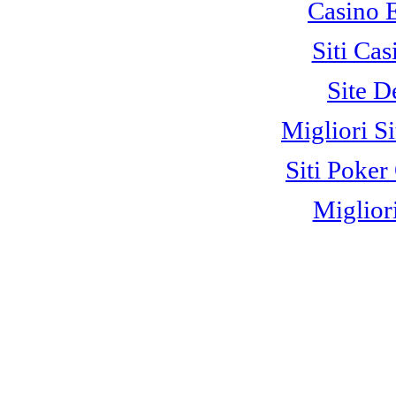
Casino 
Siti C
Site D
Migliori S
Siti Poke
Miglior