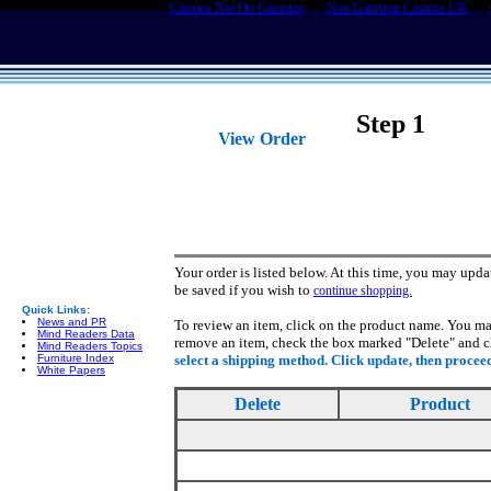
Casinos Not On Gamstop
Non Gamstop Casinos UK
Step 1
View Order
Your order is listed below. At this time, you may upda
be saved if you wish to
continue shopping.
Quick Links:
News and PR
To review an item, click on the product name. You ma
Mind Readers Data
remove an item, check the box marked "Delete" and c
Mind Readers Topics
Furniture Index
select a shipping method. Click update, then procee
White Papers
Delete
Product