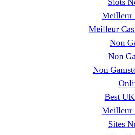
Slots 
Meilleur
Meilleur Cas
Non Ga
Non Ga
Non Gamsto
Onli
Best UK
Meilleur
Sites 