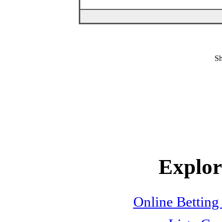
Sh
Explore
Online Betting